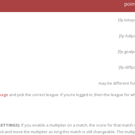
poin
[fp-totop
[fp-fullp
[fp-goalp
[fp-diffp
may be different fo
 page
and pick the correct league. If you’re logged in, then the league for w
SETTINGS)
. If you enable a multiplier on a match, the score for that match 
and move the multiplier as long this match is still changeable. The multipli