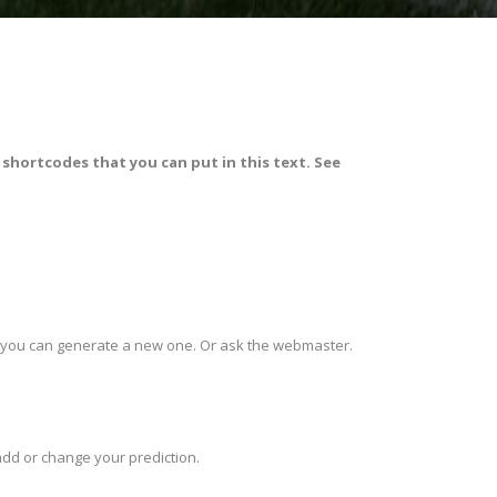
shortcodes that you can put in this text. See
rd, you can generate a new one. Or ask the webmaster.
add or change your prediction.