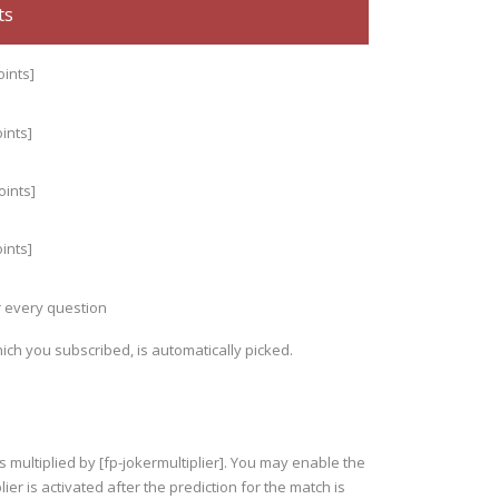
ts
oints]
oints]
oints]
oints]
r every question
hich you subscribed, is automatically picked.
is multiplied by [fp-jokermultiplier]. You may enable the
er is activated after the prediction for the match is