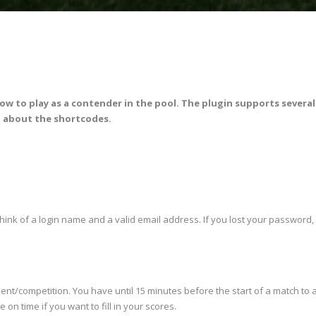
 to play as a contender in the pool. The plugin supports several 
n about the shortcodes.
is think of a login name and a valid email address. If you lost your passwo
ment/competition. You have until 15 minutes before the start of a match to 
 on time if you want to fill in your scores.