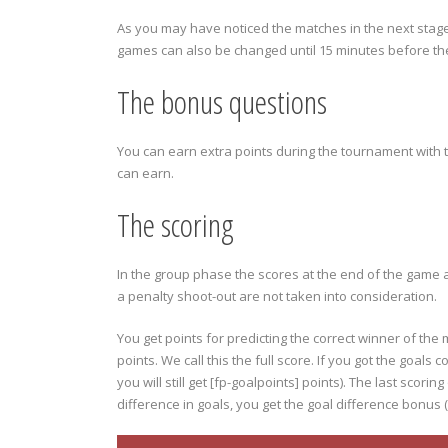
As you may have noticed the matches in the next stages
games can also be changed until 15 minutes before the 
The bonus questions
You can earn extra points during the tournament with
can earn.
The scoring
In the group phase the scores at the end of the game ar
a penalty shoot-out are not taken into consideration.
You get points for predicting the correct winner of the 
points. We call this the full score. If you got the goals
you will still get [fp-goalpoints] points). The last scori
difference in goals, you get the goal difference bonus (e