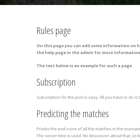
Rules page
On this page you can add some information on how
the help page in the admin for more informatio
The text below is an example for such a page.
Subscription
Subscription for the pool is easy. All you have to do 
Predicting the matches
Predict the end score of all the matches in the tourna
The server time is used. No discussion about that, so be