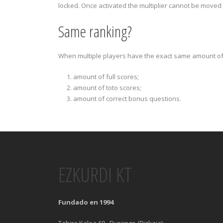
locked. Once activated the multiplier cannot be move
Same ranking?
When multiple players have the exact same amount of po
amount of full scores;
amount of toto scores;
amount of correct bonus questions.
EZKURDI KT
Fundado en 1994
Tabira Kalea 60 , Durango (Bizkaia)