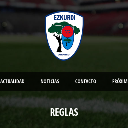
ACTUALIDAD
NOTICIAS
CONTACTO
PRÓXIM
REGLAS