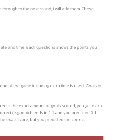
 through to the next round, I will add them. These
ate and time. Each questions shows the points you
 end of the game including extra time is used. Goals in
 predict the exact amount of goals scored, you get extra
 correct (e.g. match ends in 1-1 and you predicted 0-1
t the exact score, but you predicted the correct