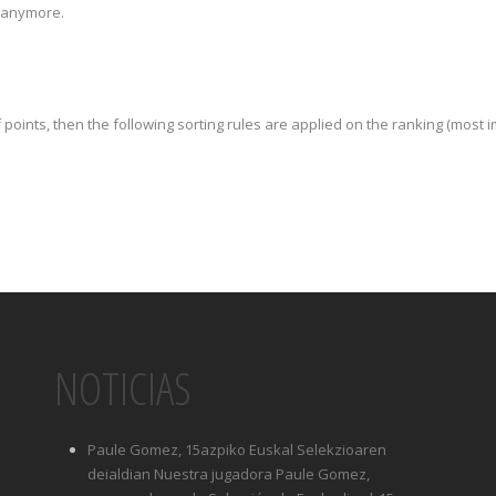
d anymore.
ints, then the following sorting rules are applied on the ranking (most im
NOTICIAS
Paule Gomez, 15azpiko Euskal Selekzioaren
deialdian Nuestra jugadora Paule Gomez,