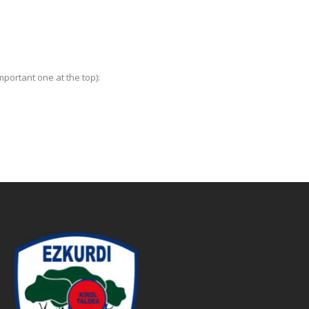
portant one at the top):