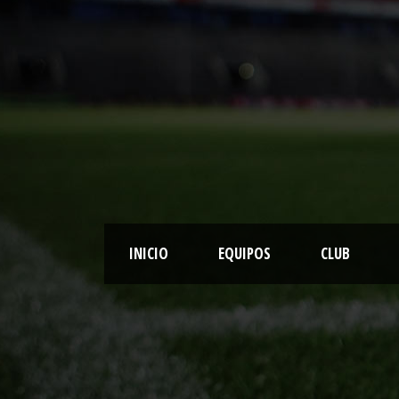
INICIO
EQUIPOS
CLUB