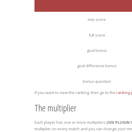
toto score
full score
goal bonus
goal difference bonus
bonus question
If you want to view the ranking, then go to the
ranking
The multiplier
Each player has one or more multipliers
(SEE PLUGIN 
multiplier on every match and you can change your mind 