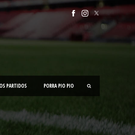
OS PARTIDOS
PORRA PIO PIO