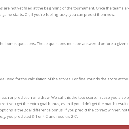
 are not yet filled at the beginning of the tournament. Once the teams are
game starts. Or, if you’re feeling lucky, you can predict them now.
 the bonus questions. These questions must be answered before a given d
e used for the calculation of the scores. For final rounds the score at the
match or prediction of a draw. We call this the toto score. In case you also
 correct you get the extra goal bonus, even if you didn’t get the match result
ng options is the goal difference bonus: if you predict the correct winner, no
.g. you predicted 3-1 or 4-2 and result is 2-0).